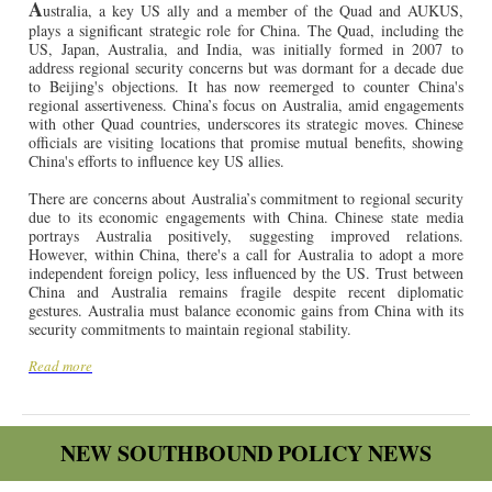
A
ustralia, a key US ally and a member of the Quad and AUKUS,
plays a significant strategic role for China. The Quad, including the
US, Japan, Australia, and India, was initially formed in 2007 to
address regional security concerns but was dormant for a decade due
to Beijing's objections. It has now reemerged to counter China's
regional assertiveness. China’s focus on Australia, amid engagements
with other Quad countries, underscores its strategic moves. Chinese
officials are visiting locations that promise mutual benefits, showing
China's efforts to influence key US allies.
There are concerns about Australia’s commitment to regional security
due to its economic engagements with China. Chinese state media
portrays Australia positively, suggesting improved relations.
However, within China, there's a call for Australia to adopt a more
independent foreign policy, less influenced by the US. Trust between
China and Australia remains fragile despite recent diplomatic
gestures. Australia must balance economic gains from China with its
security commitments to maintain regional stability.
Read more
NEW SOUTHBOUND POLICY NEWS