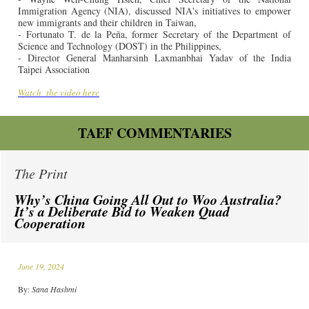
Immigration Agency (NIA), discussed NIA's initiatives to empower
new immigrants and their children in Taiwan,
- Fortunato T. de la Peña, former Secretary of the Department of
Science and Technology (DOST) in the Philippines,
- Director General Manharsinh Laxmanbhai Yadav of the India
Taipei Association
Watch
the video here
TAEF COMMENTARIES
The Print
Why’s China Going All Out to Woo Australia?
It’s a Deliberate Bid to Weaken Quad
Cooperation
June 19, 2024
By:
Sana Hashmi