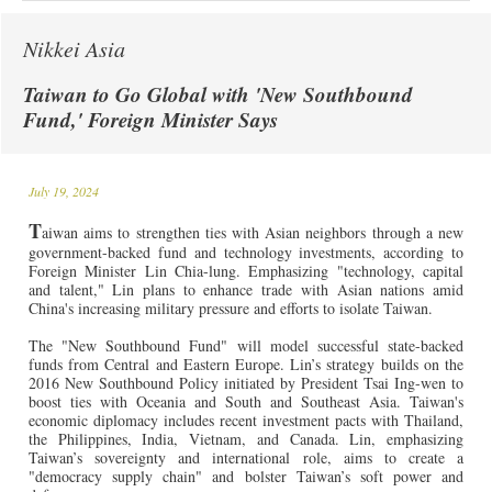
Nikkei Asia
Taiwan to Go Global with 'New Southbound
Fund,' Foreign Minister Says
July 19, 2024
T
aiwan aims to strengthen ties with Asian neighbors through a new
government-backed fund and technology investments, according to
Foreign Minister Lin Chia-lung. Emphasizing "technology, capital
and talent," Lin plans to enhance trade with Asian nations amid
China's increasing military pressure and efforts to isolate Taiwan.
The "New Southbound Fund" will model successful state-backed
funds from Central and Eastern Europe. Lin’s strategy builds on the
2016 New Southbound Policy initiated by President Tsai Ing-wen to
boost ties with Oceania and South and Southeast Asia. Taiwan's
economic diplomacy includes recent investment pacts with Thailand,
the Philippines, India, Vietnam, and Canada. Lin, emphasizing
Taiwan’s sovereignty and international role, aims to create a
"democracy supply chain" and bolster Taiwan’s soft power and