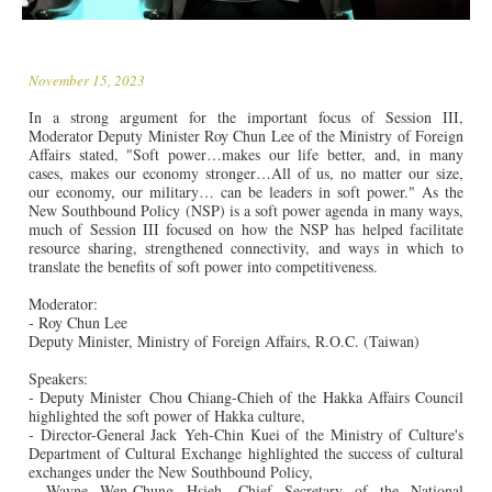
November 15, 2023
In a strong argument for the important focus of Session III,
Moderator Deputy Minister Roy Chun Lee of the Ministry of Foreign
Affairs stated, "Soft power…makes our life better, and, in many
cases, makes our economy stronger…All of us, no matter our size,
our economy, our military… can be leaders in soft power." As the
New Southbound Policy (NSP) is a soft power agenda in many ways,
much of Session III focused on how the NSP has helped facilitate
resource sharing, strengthened connectivity, and ways in which to
translate the benefits of soft power into competitiveness.
Moderator:
- Roy Chun Lee
Deputy Minister, Ministry of Foreign Affairs, R.O.C. (Taiwan)
Speakers:
- Deputy Minister Chou Chiang-Chieh of the Hakka Affairs Council
highlighted the soft power of Hakka culture,
- Director-General Jack Yeh-Chin Kuei of the Ministry of Culture's
Department of Cultural Exchange highlighted the success of cultural
exchanges under the New Southbound Policy,
- Wayne Wen-Chung Hsieh, Chief Secretary of the National