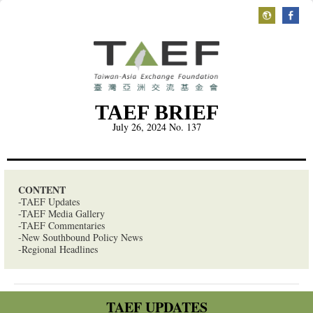
TAEF BRIEF
July 26, 2024
No. 137
CONTENT
-TAEF Updates
-TAEF Media Gallery
-TAEF Commentaries
-New Southbound Policy News
-Regional Headlines
TAEF UPDATES