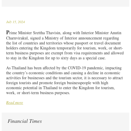
July 15, 2024
P
rime Minister Srettha Thavisin, along with Interior Minister Anutin
Charnvirakul, signed a Ministry of Interior announcement regarding
the list of countries and territories whose passport or travel document
holders entering the Kingdom temporarily for tourism, work, or short-
term business purposes are exempt from visa requirements and allowed
to stay in the Kingdom for up to sixty days as a special case.
As Thailand has been affected by the COVID-19 pandemic, impacting
the country’s economic conditions and causing a decline in economic
activities for businesses and the tourism sector, it is necessary to attract
foreign tourists and promote foreign businesspeople with high
economic potential in Thailand to enter the Kingdom for tourism,
work, or short-term business purposes.
Read more
Financial Times