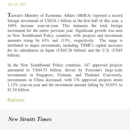
July 16, 2024
T
aiwan's Ministry of Economic Affairs (MOEA) reported a record
foreign investment of US$24.1 billion in the first half of this year, a
169% increase year-on-year. This surpasses the total foreign
investment for the entire previous year. Significant growth was seen
in New Southbound Policy countries, with projects and investment
amounts rising by 63% and 113%, respectively.
The surge is
attributed to major investments, including TSMC's capital increases
for its subsidiaries in Japan (US$5.26 billion) and the U.S. (US$5
billion).
In the New Southbound Policy countries, 147 approved projects
amounted to US$4.53 billion, driven by Foxconn's large-scale
investments in Singapore, Vietnam, and Thailand. Conversely,
investments in China decreased, with 176 approved projects down
1.12% year-on-year and the investment amount falling by 19.03% to
$1.54 billion.
Read more
New Straits Times