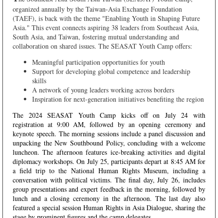
organized annually by the Taiwan-Asia Exchange Foundation
(TAEF), is back with the theme "Enabling Youth in Shaping Future
Asia." This event connects aspiring 38 leaders from Southeast Asia,
South Asia, and Taiwan, fostering mutual understanding and
collaboration on shared issues.
The SEASAT Youth Camp offers:
Meaningful participation opportunities for youth
Support for developing global competence and leadership
skills
A network of young leaders working across borders
Inspiration for next-generation initiatives benefiting the region
The 2024 SEASAT Youth Camp kicks off on July 24 with
registration at 9:00 AM, followed by an opening ceremony and
keynote speech. The morning sessions include a panel discussion and
unpacking the New Southbound Policy, concluding with a welcome
luncheon. The afternoon features ice-breaking activities and digital
diplomacy workshops. On July 25, participants depart at 8:45 AM for
a field trip to the National Human Rights Museum, including a
conversation with political victims. The final day, July 26, includes
group presentations and expert feedback in the morning, followed by
lunch and a closing ceremony in the afternoon. The last day also
featured a special session Human Rights in Asia Dialogue, sharing the
stage by prominent figures and the camp delegates.