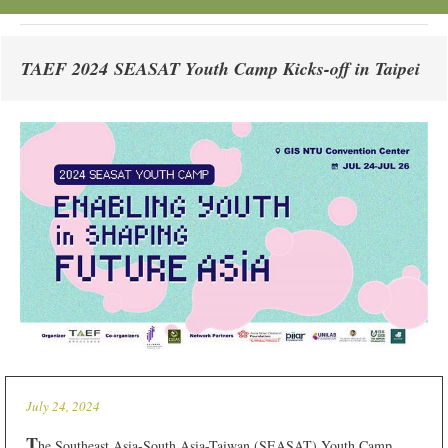
TAEF 2024 SEASAT Youth Camp Kicks-off in Taipei
July 24, 2024
T
he Southeast Asia-South Asia-Taiwan (SEASAT) Youth Camp,