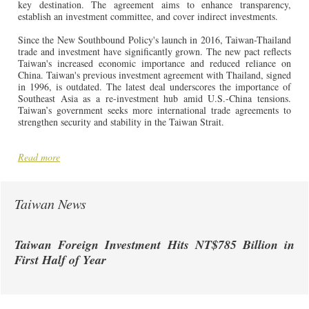
key destination. The agreement aims to enhance transparency,
establish an investment committee, and cover indirect investments.
Since the New Southbound Policy's launch in 2016, Taiwan-Thailand
trade and investment have significantly grown. The new pact reflects
Taiwan's increased economic importance and reduced reliance on
China. Taiwan's previous investment agreement with Thailand, signed
in 1996, is outdated. The latest deal underscores the importance of
Southeast Asia as a re-investment hub amid U.S.-China tensions.
Taiwan’s government seeks more international trade agreements to
strengthen security and stability in the Taiwan Strait.
Read more
Taiwan News
Taiwan Foreign Investment Hits NT$785 Billion in
First Half of Year