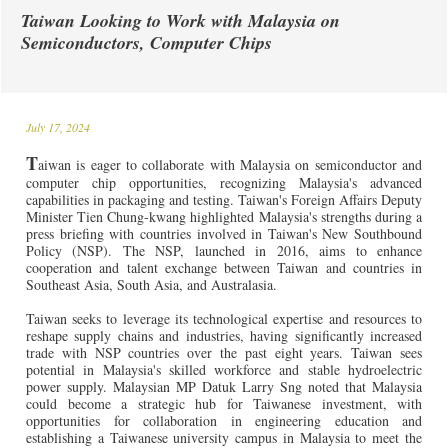
Taiwan Looking to Work with Malaysia on
Semiconductors, Computer Chips
July 17, 2024
T
aiwan is eager to collaborate with Malaysia on semiconductor and
computer chip opportunities, recognizing Malaysia's advanced
capabilities in packaging and testing. Taiwan's Foreign Affairs Deputy
Minister Tien Chung-kwang highlighted Malaysia's strengths during a
press briefing with countries involved in Taiwan's New Southbound
Policy (NSP). The NSP, launched in 2016, aims to enhance
cooperation and talent exchange between Taiwan and countries in
Southeast Asia, South Asia, and Australasia.
Taiwan seeks to leverage its technological expertise and resources to
reshape supply chains and industries, having significantly increased
trade with NSP countries over the past eight years. Taiwan sees
potential in Malaysia's skilled workforce and stable hydroelectric
power supply. Malaysian MP Datuk Larry Sng noted that Malaysia
could become a strategic hub for Taiwanese investment, with
opportunities for collaboration in engineering education and
establishing a Taiwanese university campus in Malaysia to meet the