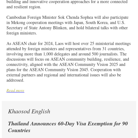
building and innovative cooperation approaches for a more connected
and resilient region.
Cambodian Foreign Minister Sok Chenda Sophea will also participate
in Mekong cooperation meetings with Japan, South Korea, and U.S.
Secretary of State Antony Blinken, and hold bilateral talks with other
foreign ministers.
As ASEAN chair for 2024, Laos will host over 25 ministerial meetings
attended by foreign ministers and representatives from 31 countries,
involving more than 1,000 delegates and around 500 journalists. The
discussions will focus on ASEAN community building, resilience, and
connectivity, aligned with the ASEAN Community Vision 2025 and
plans for the ASEAN Community Vision 2045. Cooperation with
external partners and regional and international issues will also be
addressed.
Read more
Khaosod English
Thailand Announces 60-Day Visa Exemption for 90
Countries