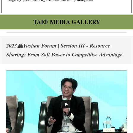
TAEF MEDIA GALLERY
2023🏔️Yushan Forum | Session III - Resource
Sharing: From Soft Power to Competitive Advantage