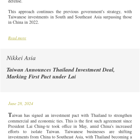
defense.
This approach continues the previous government's strategy, with
Taiwanese investments in South and Southeast Asia surpassing those
in China in 2022.
Read more
Nikkei Asia
Taiwan Announces Thailand Investment Deal,
Marking First Pact under Lai
June 28, 2024
T
aiwan has signed an investment pact with Thailand to strengthen
commercial and economic ties. This is the first such agreement since
President Lai Ching-te took office in May, amid China's increased
efforts to isolate Taiwan. Taiwanese businesses are shifting
investments from China to Southeast Asia, with Thailand becoming a