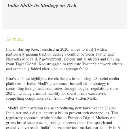
India Shifts its Strategy on Tech
July 17, 2024
Indian start-up Koo, launched in 2020, aimed to rival Twitter,
particularly gaining traction during a conflict between Twitter and
Narendra Modi’s BJP government. Despite initial success and funding
from Tiger Global, Koo struggled to replicate Twitter’s network effects
and eventually folded after a bailout attempt failed.
Koo’s collapse highlights the challenges in replacing US social media
platforms in India. Modi's government has shifted its strategy to
controlling foreign tech companies through tougher regulations since
2021, including criminal liability for social media executives,
compelling compliance even from Twitter’s Elon Musk.
Modi's administration is also introducing new laws like the Digital
India Act and a digital antitrust bill to prevent tech monopolies. This
regulatory approach, while similar to Europe’s Digital Markets Act,
grants broad state powers, raising concerns about free speech and
executive overreach. India’s burgeoning tech market, particularly in AI,