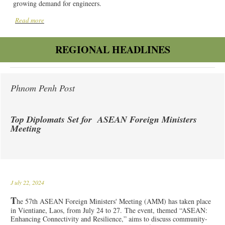
growing demand for engineers.
Read more
REGIONAL HEADLINES
Phnom Penh Post
Top Diplomats Set for ASEAN Foreign Ministers
Meeting
J
uly 22, 2024
T
he 57th ASEAN Foreign Ministers' Meeting (AMM) has taken place
in Vientiane, Laos, from July 24 to 27. The event, themed “ASEAN:
Enhancing Connectivity and Resilience,” aims to discuss community-