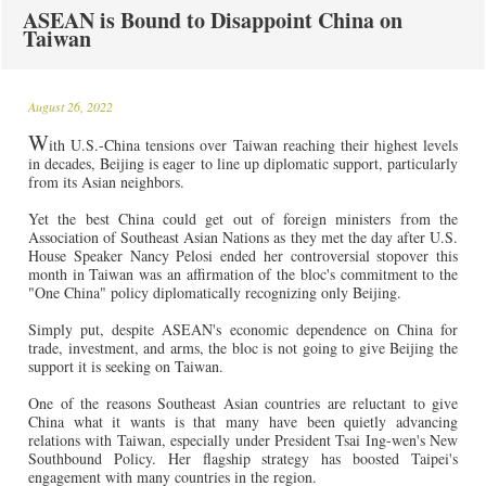
ASEAN is Bound to Disappoint China on
Taiwan
August 26, 2022
W
ith U.S.-China tensions over Taiwan reaching their highest levels
in decades, Beijing is eager to line up diplomatic support, particularly
from its Asian neighbors.
Yet the best China could get out of foreign ministers from the
Association of Southeast Asian Nations as they met the day after U.S.
House Speaker Nancy Pelosi ended her controversial stopover this
month in Taiwan was an affirmation of the bloc's commitment to the
"One China" policy diplomatically recognizing only Beijing.
Simply put, despite ASEAN's economic dependence on China for
trade, investment, and arms, the bloc is not going to give Beijing the
support it is seeking on Taiwan.
One of the reasons Southeast Asian countries are reluctant to give
China what it wants is that many have been quietly advancing
relations with Taiwan, especially under President Tsai Ing-wen's New
Southbound Policy. Her flagship strategy has boosted Taipei's
engagement with many countries in the region.