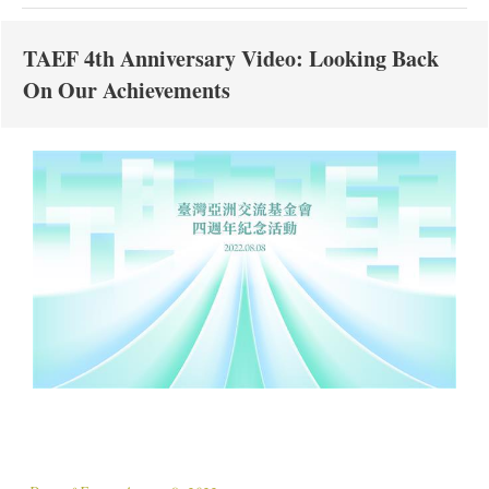
TAEF 4th Anniversary Video: Looking Back
On Our Achievements