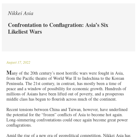
Nikkei Asia
Confrontation to Conflagration: Asia’s Six
Likeliest Wars
August 17, 2022
M
any of the 20th century’s most horrific wars were fought in Asia,
from the Pacific theatre of World War II to Indochina to the Korean
Peninsula. The 21st century, in contrast, has mostly been a time of
peace and a window of possibility for economic growth. Hundreds of
millions of Asians have been lifted out of poverty, and a prosperous
middle class has begun to flourish across much of the continent.
Recent tensions between China and Taiwan, however, have underlined
the potential for the “frozen” conflicts of Asia to become hot again.
Long-simmering confrontations could once again become great power
conflagrations.
Amid the rise of a new era of geopolitical competition, Nikkei Asia has