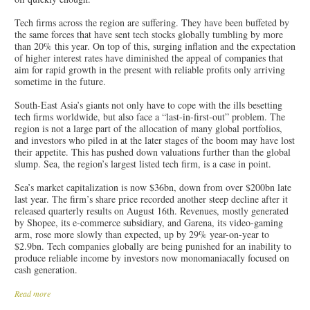
Tech firms across the region are suffering. They have been buffeted by
the same forces that have sent tech stocks globally tumbling by more
than 20% this year. On top of this, surging inflation and the expectation
of higher interest rates have diminished the appeal of companies that
aim for rapid growth in the present with reliable profits only arriving
sometime in the future.
South-East Asia’s giants not only have to cope with the ills besetting
tech firms worldwide, but also face a “last-in-first-out” problem. The
region is not a large part of the allocation of many global portfolios,
and investors who piled in at the later stages of the boom may have lost
their appetite. This has pushed down valuations further than the global
slump. Sea, the region’s largest listed tech firm, is a case in point.
Sea’s market capitalization is now $36bn, down from over $200bn late
last year. The firm’s share price recorded another steep decline after it
released quarterly results on August 16th. Revenues, mostly generated
by Shopee, its e-commerce subsidiary, and Garena, its video-gaming
arm, rose more slowly than expected, up by 29% year-on-year to
$2.9bn. Tech companies globally are being punished for an inability to
produce reliable income by investors now monomaniacally focused on
cash generation.
Read more