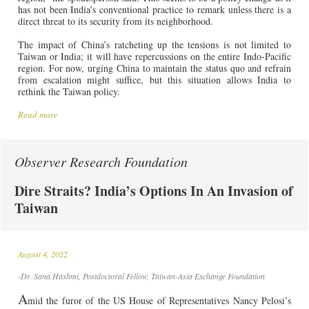
has not been India’s conventional practice to remark unless there is a
direct threat to its security from its neighborhood.
The impact of China’s ratcheting up the tensions is not limited to
Taiwan or India; it will have repercussions on the entire Indo-Pacific
region. For now, urging China to maintain the status quo and refrain
from escalation might suffice, but this situation allows India to
rethink the Taiwan policy.
Read more
Observer Research Foundation
Dire Straits? India’s Options In An Invasion of
Taiwan
August 4, 2022
-Dr. Sana Hashmi, Postdoctoral Fellow, Taiwan-Asia Exchange Foundation
A
mid the furor of the US House of Representatives Nancy Pelosi’s