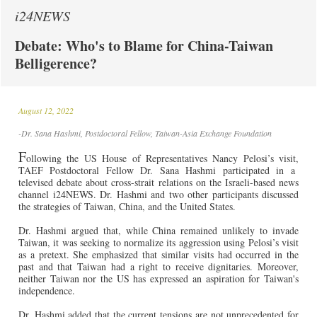
i24NEWS
Debate: Who's to Blame for China-Taiwan
Belligerence?
August 12, 2022
-Dr. Sana Hashmi, Postdoctoral Fellow, Taiwan-Asia Exchange Foundation
F
ollowing
the US House of Representatives
Nancy Pelosi’s visit,
TAEF Postdoctoral Fellow Dr. Sana Hashmi participated in a
televised debate about cross-strait relations on the Israeli-based news
channel i24NEWS. Dr. Hashmi and two other participants discussed
the strategies of Taiwan, China, and the United States.
Dr. Hashmi argued that, while China remained unlikely to invade
Taiwan, it was seeking to normalize its aggression using Pelosi’s visit
as a pretext. She emphasized that similar visits had occurred in the
past and that Taiwan had a right to receive dignitaries. Moreover,
neither Taiwan nor the US has expressed an aspiration for Taiwan's
independence.
Dr. Hashmi added that the current tensions are not unprecedented for