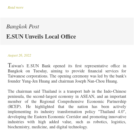
Read more
Bangkok Post
E.SUN Unveils Local Office
August 26, 2022
T
aiwan's
E.SUN Bank opened its first representative office in
Bangkok on Tuesday, aiming to provide financial services for
Taiwanese corporations. The opening ceremony was led by the bank's
founder Yung-Jen Huang and chairman Joseph Nan-Chou Huang.
The chairman said Thailand is a transport hub in the Indo-Chinese
peninsula, the second-largest economy in ASEAN, and an important
member of the Regional Comprehensive Economic Partnership
(RCEP). He highlighted that the nation has been actively
implementing its industry transformation policy "Thailand 4.0",
developing the Eastern Economic Corridor and promoting innovative
industries with high added value, such as robotics, logistics,
biochemistry, medicine, and digital technology.