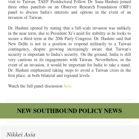
visit to Taiwan, TAEF Postdoctoral Fellow Dr. Sana Hashmi joined
three other panelists
on an Observer Research Foundation (ORF)
panel
to discuss India’s interests and options in the event of an
invasion of Taiwan.
Dr. Hashmi opened by stating that a full-scale invasion was unlikely
in the near term, due to President Xi’s need for stability as he looks to
secure a third term at the 20th Party Congress. Dr. Hashmi said that
New Delhi is not in a position to respond militarily to a Taiwan
contingency, despite growing increasingly aware that Taiwan’s
security is important to India’s security. On the ground, India is still
very cautious in its engagements with Taiwan. Nevertheless, in the
event of an invasion, it would be important for India to take a stand.
Dr. Hashmi emphasized taking steps to avoid a Taiwan crisis in the
first place, at both bilateral and regional levels.
Watch the full panel discussion
here.
NEW SOUTHBOUND POLICY NEWS
Nikkei Asia