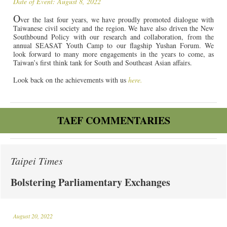
Date of Event: August 8, 2022
O
ver the last four years, we have proudly promoted dialogue with
Taiwanese civil society and the region. We have also driven the New
Southbound Policy with our research and collaboration, from the
annual SEASAT Youth Camp to our flagship Yushan Forum. We
look forward to many more engagements in the years to come, as
Taiwan’s first think tank for South and Southeast Asian affairs.
Look back on the achievements with us
here.
TAEF COMMENTARIES
Taipei Times
Bolstering Parliamentary Exchanges
August 20, 2022