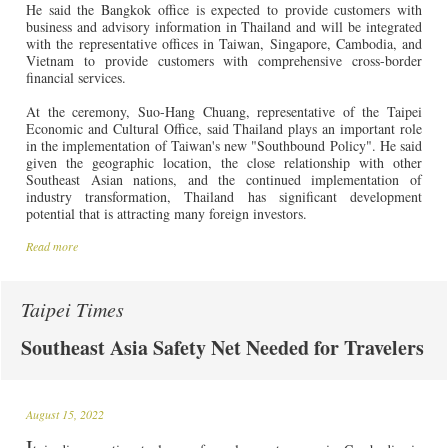
He said the Bangkok office is expected to provide customers with
business and advisory information in Thailand and will be integrated
with the representative offices in Taiwan, Singapore, Cambodia, and
Vietnam to provide customers with comprehensive cross-border
financial services.
At the ceremony, Suo-Hang Chuang, representative of the Taipei
Economic and Cultural Office, said Thailand plays an important role
in the implementation of Taiwan's new "Southbound Policy". He said
given the geographic location, the close relationship with other
Southeast Asian nations, and the continued implementation of
industry transformation, Thailand has significant development
potential that is attracting many foreign investors.
Read more
Taipei Times
Southeast Asia Safety Net Needed for Travelers
August 15, 2022
I