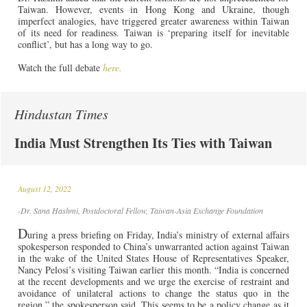
Taiwan. However, events in Hong Kong and Ukraine, though
imperfect analogies, have triggered greater awareness within Taiwan
of its need for readiness. Taiwan is ‘preparing itself for inevitable
conflict’, but has a long way to go.
Watch the full debate
here.
Hindustan Times
India Must Strengthen Its Ties with Taiwan
August 12, 2022
-Dr. Sana Hashmi, Postdoctoral Fellow, Taiwan-Asia Exchange Foundation
D
uring a press briefing on Friday, India’s ministry of external affairs
spokesperson responded to China’s unwarranted action against Taiwan
in the wake of the United States House of Representatives Speaker,
Nancy Pelosi’s visiting Taiwan earlier this month. “India is concerned
at the recent developments and we urge the exercise of restraint and
avoidance of unilateral actions to change the status quo in the
region,” the spokesperson said. This seems to be a policy change as it