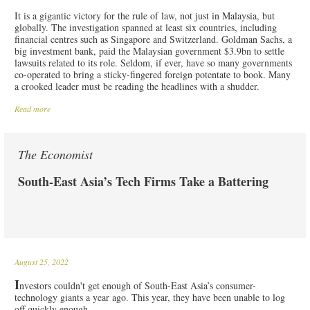
It is a gigantic victory for the rule of law, not just in Malaysia, but
globally. The investigation spanned at least six countries, including
financial centres such as Singapore and Switzerland. Goldman Sachs, a
big investment bank, paid the Malaysian government $3.9bn to settle
lawsuits related to its role. Seldom, if ever, have so many governments
co-operated to bring a sticky-fingered foreign potentate to book. Many
a crooked leader must be reading the headlines with a shudder.
Read more
The Economist
South-East Asia’s Tech Firms Take a Battering
August 25, 2022
I
nvestors couldn't get enough of South-East Asia’s consumer-
technology giants a year ago. This year, they have been unable to log
off quickly enough.