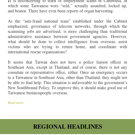
t is disconcerting to learn of employment scams in Cambodia, in
which some Taiwanese were “sold,” sexually assaulted, locked up,
and beaten. There have even been reports of organ harvesting.
As the “anti-fraud national team” established under the Cabinet
emphasized, governance of telecom networks, through which the
scamming jobs are advertised, is more challenging than traditional
administrative assistance between government agencies. However,
what should be done to collect intelligence from overseas, assist
victims who are trying to return home, and coordinate with
international rescue organizations?
It seems that Taiwan does not have a police liaison officer in
Southeast Asia, except in Thailand, and of course, there is not any
consulate or representative office, either. Once an emergency occurs
to a Taiwanese in Southeast Asia, other than Thailand, they might not
be able to find help. This situation is unfavorable to the government’s
New Southbound Policy. To improve this, it should make good use of
Taiwanese businesspeople overseas.
Read more
REGIONAL HEADLINES