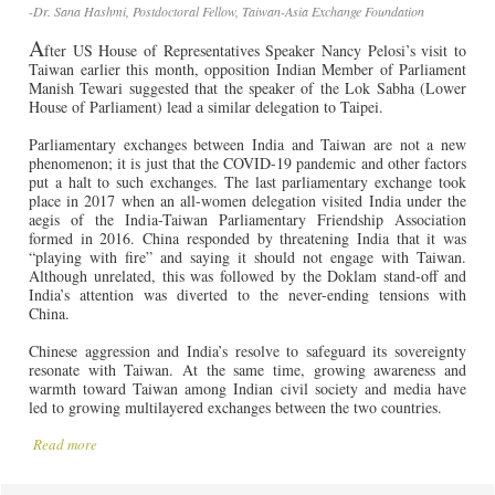
-Dr. Sana Hashmi, Postdoctoral Fellow, Taiwan-Asia Exchange Foundation
A
fter US House of Representatives Speaker Nancy Pelosi’s visit to
Taiwan earlier this month, opposition Indian Member of Parliament
Manish Tewari suggested that the speaker of the Lok Sabha (Lower
House of Parliament) lead a similar delegation to Taipei.
Parliamentary exchanges between India and Taiwan are not a new
phenomenon; it is just that the COVID-19 pandemic and other factors
put a halt to such exchanges. The last parliamentary exchange took
place in 2017 when an all-women delegation visited India under the
aegis of the India-Taiwan Parliamentary Friendship Association
formed in 2016. China responded by threatening India that it was
“playing with fire” and saying it should not engage with Taiwan.
Although unrelated, this was followed by the Doklam stand-off and
India’s attention was diverted to the never-ending tensions with
China.
Chinese aggression and India’s resolve to safeguard its sovereignty
resonate with Taiwan. At the same time, growing awareness and
warmth toward Taiwan among Indian civil society and media have
led to growing multilayered exchanges between the two countries.
Read more