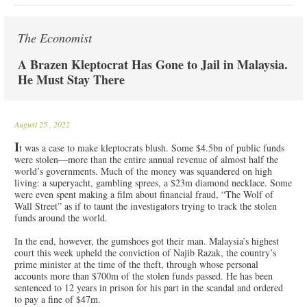
The Economist
A Brazen Kleptocrat Has Gone to Jail in Malaysia.
He Must Stay There
August 25
, 2022
I
t was a case to make kleptocrats blush. Some $4.5bn of public funds
were stolen—more than the entire annual revenue of almost half the
world’s governments. Much of the money was squandered on high
living: a superyacht, gambling sprees, a $23m diamond necklace. Some
were even spent making a film about financial fraud, “The Wolf of
Wall Street” as if to taunt the investigators trying to track the stolen
funds around the world.
In the end, however, the gumshoes got their man. Malaysia’s highest
court this week upheld the conviction of Najib Razak, the country’s
prime minister at the time of the theft, through whose personal
accounts more than $700m of the stolen funds passed. He has been
sentenced to 12 years in prison for his part in the scandal and ordered
to pay a fine of $47m.