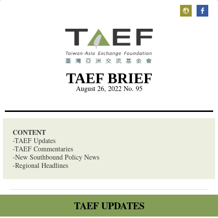
TAEF BRIEF
August 26, 2022
No. 95
CONTENT
-TAEF Updates
-TAEF Commentaries
-New Southbound Policy News
-Regional Headlines
TAEF UPDATES