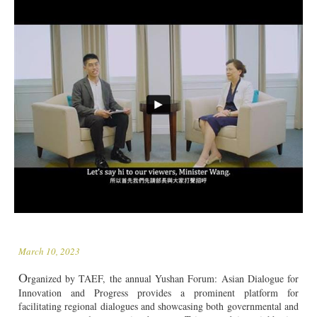
March 10, 2023
O
rganized by TAEF, the annual Yushan Forum: Asian Dialogue for
Innovation and Progress provides a prominent platform for
facilitating regional dialogues and showcasing both governmental and