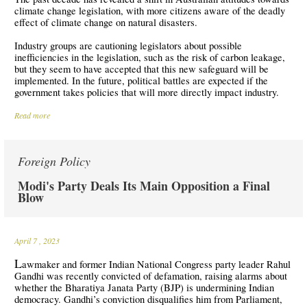
climate change legislation, with more citizens aware of the deadly
effect of climate change on natural disasters.
Industry groups are cautioning legislators about possible
inefficiencies in the legislation, such as the risk of carbon leakage,
but they seem to have accepted that this new safeguard will be
implemented. In the future, political battles are expected if the
government takes policies that will more directly impact industry.
Read more
Foreign Policy
Modi's Party Deals Its Main Opposition a Final
Blow
April 7
, 2023
L
awmaker and former Indian National Congress party leader Rahul
Gandhi was recently convicted of defamation, raising alarms about
whether the Bharatiya Janata Party (BJP) is undermining Indian
democracy. Gandhi’s conviction disqualifies him from Parliament,