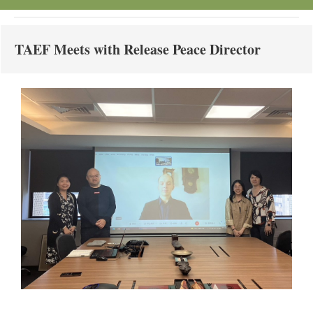
TAEF Meets with Release Peace Director