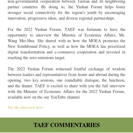
non-governmental cooperation between Taiwan and its neighboring
partner countries. By doing so, the Yushan Forum helps foster
stronger social connectivity for the region's youth by encouraging
innovation, progressive ideas, and diverse regional partnerships.
For the 2022 Yushan Forum, TAEF was fortunate to have the
opportunity to interview the Minister of Economic Affairs, Ms.
Wang Mei-Hua. She shared with us how the MOEA promotes the
New Southbound Policy, as well as how the MOEA has prioritized
digital transformation and e-commerce cooperation and invested in
reaching the zero emissions target.
The 2022 Yushan Forum witnessed fruitful exchange of wisdom
between leaders and representatives from home and abroad during the
opening, two key sessions, one roundtable dialogue, the luncheon,
and the dinner. TAEF is excited to share with you the full interview
with the Minister of Economic Affairs for the 2022 Yushan Forum,
available now on the our YouTube channel.
See the interview here
TAEF COMMENTARIES