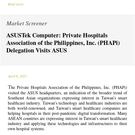
Read more
Market Screener
ASUSTek Computer: Private Hospitals
Association of the Philippines, Inc. (PHAPi)
Delegation Visits ASUS
April 6, 2023
T
he Private Hospitals Association of the Philippines, Inc. (PHAPi)
visited the ASUS headquarters, an indication of the broader trend of
Southeast Asian organizations expressing interest in Taiwan’s smart
healthcare industry. Taiwan’s technology and healthcare industries are
both world-renowned, and Taiwan’s smart healthcare companies are
helping hospitals in their post-pandemic digital transformation. Many
ASEAN countries are expressing interest in Taiwan’s smart healthcare
industry and applying these technologies and infrastructures to their
own hospital systems.