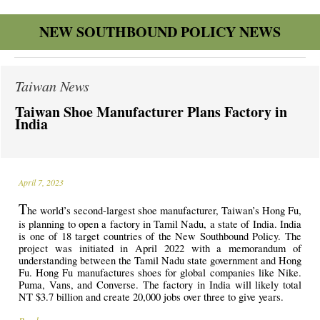
NEW SOUTHBOUND POLICY NEWS
Taiwan News
Taiwan Shoe Manufacturer Plans Factory in
India
April 7, 2023
T
he world’s second-largest shoe manufacturer, Taiwan’s Hong Fu,
is planning to open a factory in Tamil Nadu, a state of India. India
is one of 18 target countries of the New Southbound Policy. The
project was initiated in April 2022 with a memorandum of
understanding between the Tamil Nadu state government and Hong
Fu. Hong Fu manufactures shoes for global companies like Nike.
Puma, Vans, and Converse. The factory in India will likely total
NT $3.7 billion and create 20,000 jobs over three to give years.