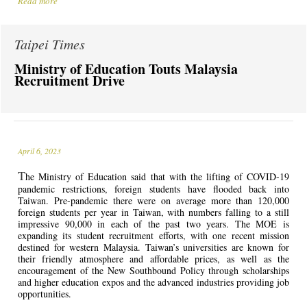
Read more
Taipei Times
Ministry of Education Touts Malaysia
Recruitment Drive
April 6, 2023
T
he Ministry of Education said that with the lifting of COVID-19
pandemic restrictions, foreign students have flooded back into
Taiwan. Pre-pandemic there were on average more than 120,000
foreign students per year in Taiwan, with numbers falling to a still
impressive 90,000 in each of the past two years. The MOE is
expanding its student recruitment efforts, with one recent mission
destined for western Malaysia. Taiwan’s universities are known for
their friendly atmosphere and affordable prices, as well as the
encouragement of the New Southbound Policy through scholarships
and higher education expos and the advanced industries providing job
opportunities.