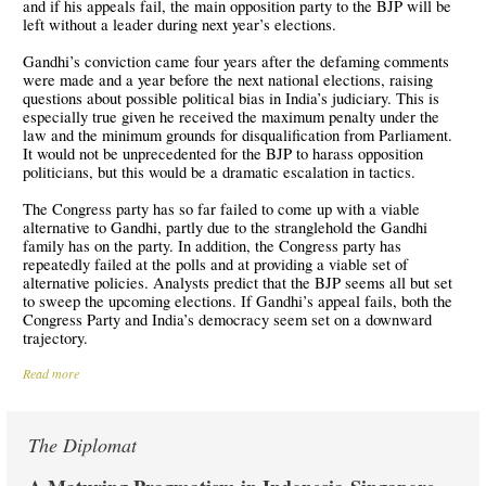
and if his appeals fail, the main opposition party to the BJP will be
left without a leader during next year’s elections.
Gandhi’s conviction came four years after the defaming comments
were made and a year before the next national elections, raising
questions about possible political bias in India’s judiciary. This is
especially true given he received the maximum penalty under the
law and the minimum grounds for disqualification from Parliament.
It would not be unprecedented for the BJP to harass opposition
politicians, but this would be a dramatic escalation in tactics.
The Congress party has so far failed to come up with a viable
alternative to Gandhi, partly due to the stranglehold the Gandhi
family has on the party. In addition, the Congress party has
repeatedly failed at the polls and at providing a viable set of
alternative policies. Analysts predict that the BJP seems all but set
to sweep the upcoming elections. If Gandhi’s appeal fails, both the
Congress Party and India’s democracy seem set on a downward
trajectory.
Read more
The Diplomat