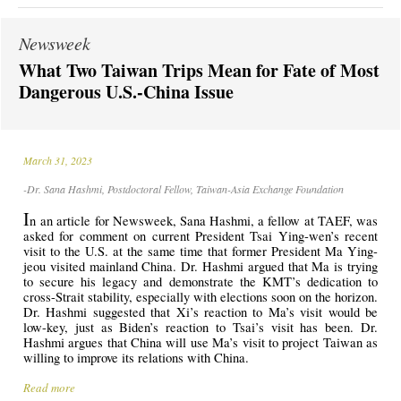
Newsweek
What Two Taiwan Trips Mean for Fate of Most
Dangerous U.S.-China Issue
March 31, 2023
-Dr. Sana Hashmi, Postdoctoral Fellow, Taiwan-Asia Exchange Foundation
I
n
an article for Newsweek, Sana Hashmi, a fellow at TAEF, was
asked for comment on current President Tsai Ying-wen’s recent
visit to the U.S. at the same time that former President Ma Ying-
jeou visited mainland China. Dr. Hashmi argued that Ma is trying
to secure his legacy and demonstrate the KMT’s dedication to
cross-Strait stability, especially with elections soon on the horizon.
Dr. Hashmi suggested that Xi’s reaction to Ma’s visit would be
low-key, just as Biden’s reaction to Tsai’s visit has been. Dr.
Hashmi argues that China will use Ma’s visit to project Taiwan as
willing to improve its relations with China.
Read more