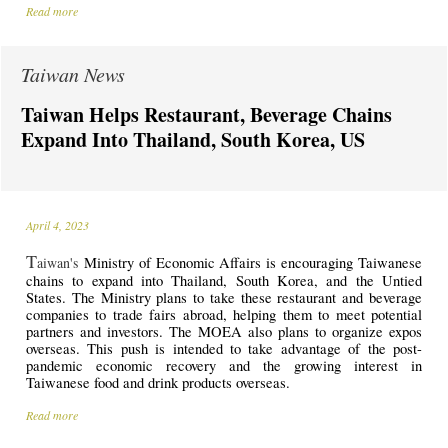
Read more
Taiwan News
Taiwan Helps Restaurant, Beverage Chains
Expand Into Thailand, South Korea, US
April 4, 2023
T
aiwan's
Ministry of Economic Affairs is encouraging Taiwanese
chains to expand into Thailand, South Korea, and the Untied
States. The Ministry plans to take these restaurant and beverage
companies to trade fairs abroad, helping them to meet potential
partners and investors. The MOEA also plans to organize expos
overseas. This push is intended to take advantage of the post-
pandemic economic recovery and the growing interest in
Taiwanese food and drink products overseas.
Read more