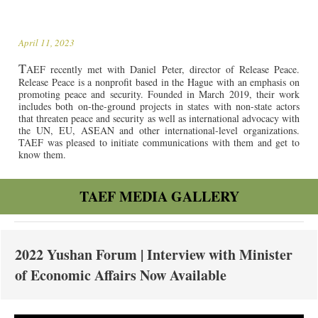
April 11, 2023
T
AEF recently met with Daniel Peter, director of Release Peace.
Release Peace is a nonprofit based in the Hague with an emphasis on
promoting peace and security. Founded in March 2019, their work
includes both on-the-ground projects in states with non-state actors
that threaten peace and security as well as international advocacy with
the UN, EU, ASEAN and other international-level organizations.
TAEF was pleased to initiate communications with them and get to
know them.
TAEF MEDIA GALLERY
2022 Yushan Forum | Interview with Minister
of Economic Affairs Now Available