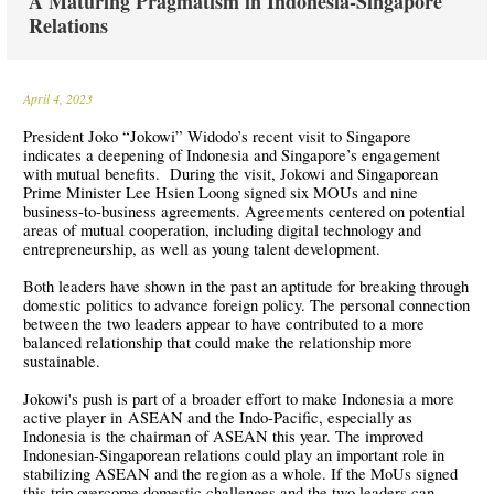
A Maturing Pragmatism in Indonesia-Singapore
Relations
April 4, 2023
President Joko “Jokowi” Widodo’s recent visit to Singapore
indicates a deepening of Indonesia and Singapore’s engagement
with mutual benefits. During the visit, Jokowi and Singaporean
Prime Minister Lee Hsien Loong signed six MOUs and nine
business-to-business agreements. Agreements centered on potential
areas of mutual cooperation, including digital technology and
entrepreneurship, as well as young talent development.
Both leaders have shown in the past an aptitude for breaking through
domestic politics to advance foreign policy. The personal connection
between the two leaders appear to have contributed to a more
balanced relationship that could make the relationship more
sustainable.
Jokowi's push is part of a broader effort to make Indonesia a more
active player in ASEAN and the Indo-Pacific, especially as
Indonesia is the chairman of ASEAN this year. The improved
Indonesian-Singaporean relations could play an important role in
stabilizing ASEAN and the region as a whole. If the MoUs signed
this trip overcome domestic challenges and the two leaders can