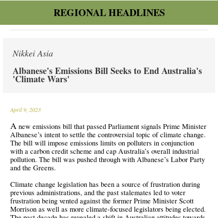
REGIONAL HEADLINES
Nikkei Asia
Albanese's Emissions Bill Seeks to End Australia's
'Climate Wars'
April 9, 2023
A
new emissions bill that passed Parliament signals Prime Minister
Albanese’s intent to settle the controversial topic of climate change.
The bill will impose emissions limits on polluters in conjunction
with a carbon credit scheme and cap Australia’s overall industrial
pollution. The bill was pushed through with Albanese’s Labor Party
and the Greens.
Climate change legislation has been a source of frustration during
previous administrations, and the past stalemates led to voter
frustration being vented against the former Prime Minister Scott
Morrison as well as more climate-focused legislators being elected.
The past decade has revealed a shift in Australian attitudes towards