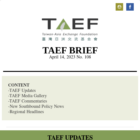
TAEF BRIEF
April 14, 2023
No. 108
CONTENT
-TAEF Updates
-TAEF Media Gallery
-TAEF Commentaries
-New Southbound Policy News
-Regional Headlines
TAEF UPDATES